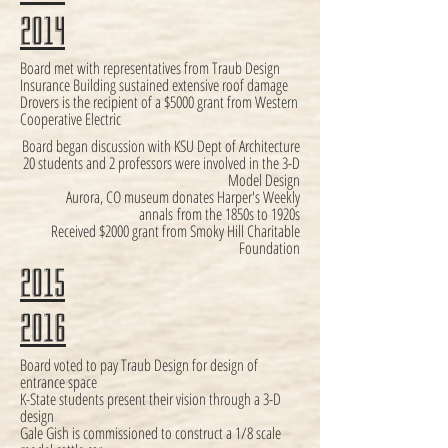
2014
Board met with representatives from Traub Design
Insurance Building sustained extensive roof damage
Drovers is the recipient of a $5000 grant from Western
Cooperative Electric
Board began discussion with KSU Dept of Architecture
20 students and 2 professors were involved in the 3-D
Model Design
Aurora, CO museum donates Harper's Weekly
annals from the 1850s to 1920s
Received $2000 grant from Smoky Hill Charitable
Foundation
2015
2016
Board voted to pay Traub Design for design of
entrance space
K-State students present their vision through a 3-D
design
Gale Gish is commissioned to construct a 1/8 scale