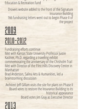
Education & Recreation fund
Drovers website added to the front of the Signature
Insurance Building
166 fundraising letters went out to begin Phase II of
the project
2009
2010-2012
Fundraising efforts continue
Met with Kansas State University Professor Justin
Kastner, Ph.D. regarding a traveling exhibit
commemorating the anniversary of the Chisholm Trail
Met with Director of the Flint Hills Discovery Center in
Manhattan
Brad Anderson, Salina Arts & Humanities, led a
brainstorming discussion
Architect Jeff Gillam visits the site for plans on Phase II
Board votes to restore the Insurance Building to its
historical appearance
Board votes Jim Gray as Executive Director
2013