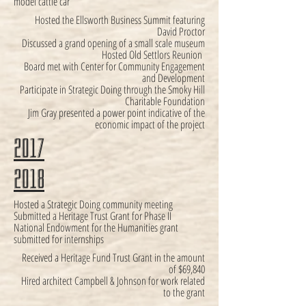
model cattle car
Hosted the Ellsworth Business Summit featuring
David Proctor
Discussed a grand opening of a small scale museum
Hosted Old Settlors Reunion
Board met with Center for Community Engagement
and Development
Participate in Strategic Doing through the Smoky Hill
Charitable Foundation
Jim Gray presented a power point indicative of the
economic impact of the project
2017
2018
Hosted a Strategic Doing community meeting
Submitted a Heritage Trust Grant for Phase II
National Endowment for the Humanities grant
submitted for internships
Received a Heritage Fund Trust Grant in the amount
of $69,840
Hired architect Campbell & Johnson for work related
to the grant