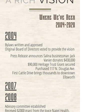
A RICH
Where We've Been
2004-2020
2004
Bylaws written and approved
Original Board of Directors voted to provide the vision
Press Release announces Salina businessman
Jack
Vanier donates $430,000
$90,000 Heritage Trust Grant secured
Purchased 117 N. Douglas Ave.
First Cattle Drive brings thousands to downtown
Ellsworth
2007
2008
Advisory committee established
Received $2000 grant from the Joyce Nagel Health,