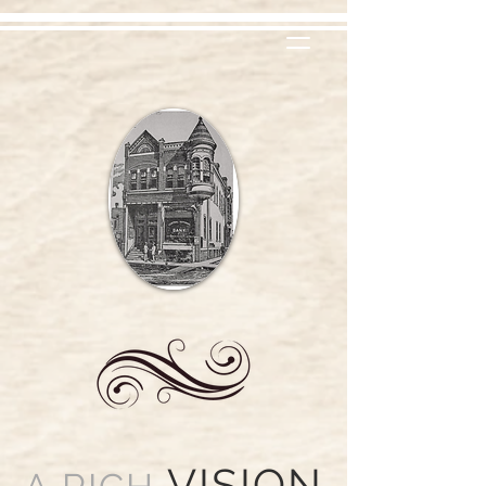
VISION